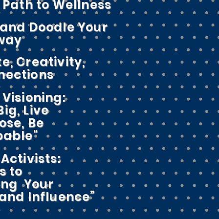
a Path to Wellness
 and Doodle Your
Away
e, Creativity,
nections
 Visioning:
ig, Live
ose, Be
able"
Activists:
s to
ing Your
nd Influence”