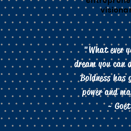
entreprene
visiona
"What ever y
dream you can d
Boldness has 
power and mag
~ Goet