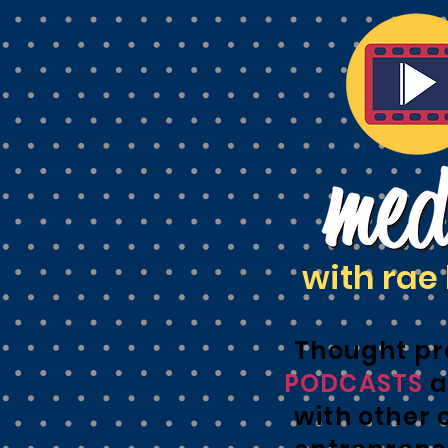
with rae 
Thought pr
PODCASTS
a
with other 