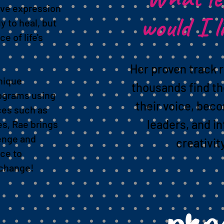
ive expression
would I l
y to heal, but
e of life's
Her proven track 
nique
thousands find th
ograms using
their voice, bec
ces such as
leaders, and in
es, Rae brings
lenge and
creativit
ce to
e change!