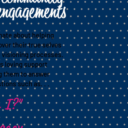
nate about helping
over their true selves
 visioning processes.
s loving support
ng them to answer
tions such as. . .
 I?"
egacy