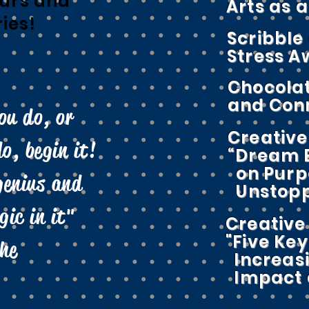
urs and
Arts as 
ries!
Scribble
Stress 
Chocolat
and Con
ou do, or
Creative
o, begin it!
“Dream B
on Purp
genius and
Unstopp
ic in it"
Creative 
"Five Key
he
Increas
Impact a