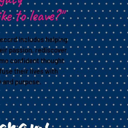
ike to leave?"
record includes helping
eir passion, rediscover
ome confident thought
fuse their lives with
y and purpose.