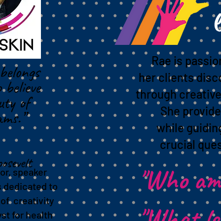
s
Rae is passio
belongs
her clients disc
 believe
through creative
uty of
She provide
ams.”
while guidi
crucial ques
osevelt
"Who am
or, speaker
s dedicated to
of creativity
"What l
yst for health