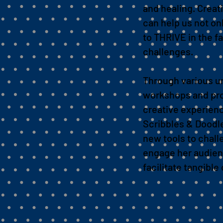
and healing.
Creat
can help us not onl
to THRIVE in the fac
challenges.
Through various u
workshops and pr
creative experien
Scribbles & Doodl
new tools to chal
engage her audien
facilitate tangibl