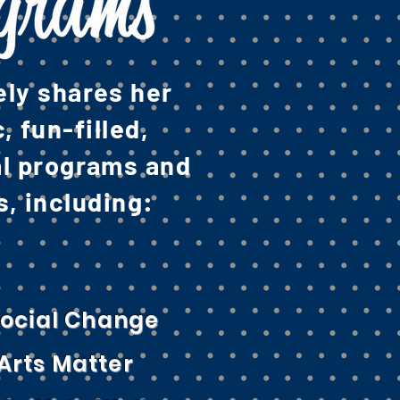
ely shares her
 fun-filled,
al programs and
, including:
 Social Change
Arts Matter