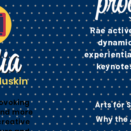
Rae activ
dynamic,
experienti
keynotes
luskin
ovoking
Arts for
nd more
Why the 
creative