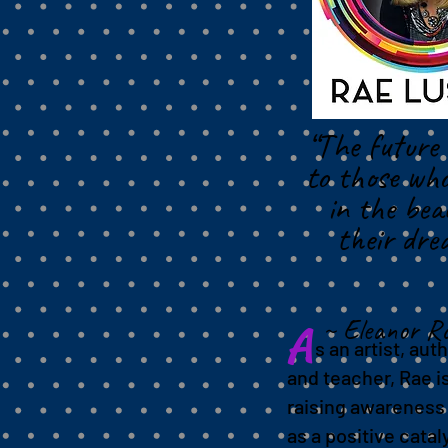
event
“The future 
to those who
in the bea
their dre
~ Eleanor Ro
A
s an artist, auth
and teacher, Rae i
raising awareness 
as a positive catal